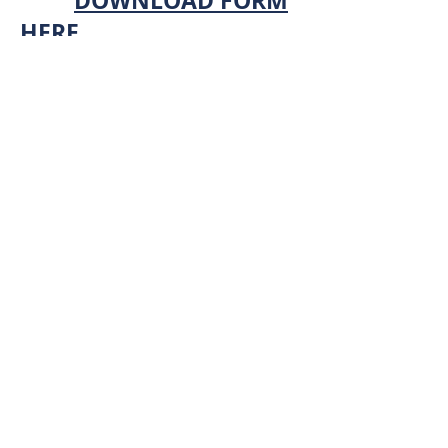
DOWNLOAD FORM
HERE
2. Electronically fill out
the form and save to your
computer.
3. Email the PDF to
totallawncareia@gmail.
com
.
4. We will review your
application form and
contact you.