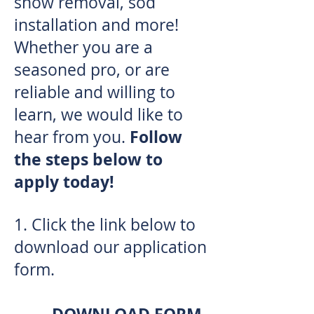
snow removal, sod
installation and more!
Whether you are a
seasoned pro, or are
reliable and willing to
learn, we would like to
Follow
hear from you.
the steps below to
apply today!
1.
Click the link below to
download our application
form.