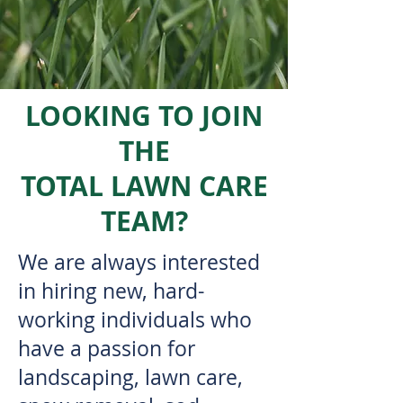
LOOKING TO JOIN
THE
TOTAL LAWN CARE
TEAM?
We are always interested
in hiring new, hard-
working individuals who
have a passion for
landscaping, lawn care,